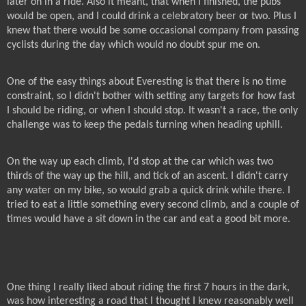
later on in a ride. Also it meant, that when I finished, the pubs
would be open, and I could drink a celebratory beer or two. Plus I
knew that there would be some occasional company from passing
cyclists during the day which would no doubt spur me on.
One of the easy things about Everesting is that there is no time
constraint, so I didn't bother with setting any targets for how fast
I should be riding, or when I should stop. It wasn't a race, the only
challenge was to keep the pedals turning when heading uphill.
On the way up each climb, I'd stop at the car which was two
thirds of the way up the hill, and tick of an ascent. I didn't carry
any water on my bike, so would grab a quick drink while there. I
tried to eat a little something every second climb, and a couple of
times would have a sit down in the car and eat a good bit more.
One thing I really liked about riding the first 7 hours in the dark,
was how interesting a road that I thought I knew reasonably well