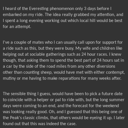
I heard of the Everesting phenomenon only 3 days before I
embarked on my ride. The idea really grabbed my attention, and
I spent a long evening working out which local hill would be best
for an attempt.
I've a couple of mates who I can usually call upon for support for
a ride such as this, but they were busy. My wife and children like
helping out at sociable gatherings such as 24 hour races. I knew
though, that asking them to spend the best part of 24 hours sat in
a car by the side of the road miles from any other diversions
other than counting sheep, would have met with either contempt,
mutiny or me having to make reparations for many weeks after.
The sensible thing I guess, would have been to pick a future date
to coincide with a helper or pal to ride with, but the long summer
days were coming to an end, and the forecast for the weekend
was looking really good. Oh, and I guessed that this being one of
the Peak's classic climbs, that others would be eyeing it up. I later
found out that this was indeed the case.