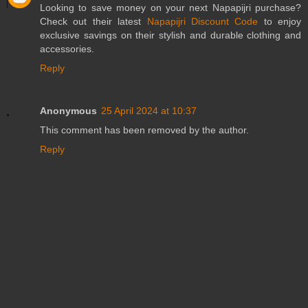
Looking to save money on your next Napapijri purchase?
Check out their latest
Napapijri Discount Code
to enjoy
exclusive savings on their stylish and durable clothing and
accessories.
Reply
Anonymous
25 April 2024 at 10:37
This comment has been removed by the author.
Reply