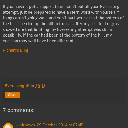
If you haven't got a support team, don't put off your Everesting
attempt, just be prepared to have a stern word with yourself if
things aren't going well, and don't park your car at the bottom of
the hill. The ride up the hill to the car after my rest in the grass
showed me that finishing my Everesting attempt was still a
possibility. If the car had been at the bottom of the hill, my
decision may well have been different.
Richards Blog
EverestingUK
at
19:11
Share
7 comments:
Unknown
29 October 2014 at 07:45