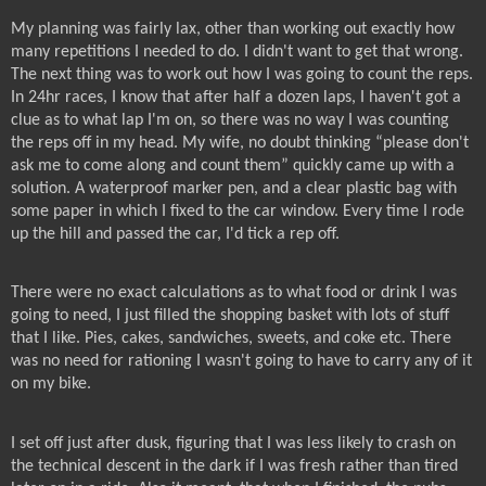
My planning was fairly lax, other than working out exactly how
many repetitions I needed to do. I didn't want to get that wrong.
The next thing was to work out how I was going to count the reps.
In 24hr races, I know that after half a dozen laps, I haven't got a
clue as to what lap I'm on, so there was no way I was counting
the reps off in my head. My wife, no doubt thinking “please don't
ask me to come along and count them” quickly came up with a
solution. A waterproof marker pen, and a clear plastic bag with
some paper in which I fixed to the car window. Every time I rode
up the hill and passed the car, I'd tick a rep off.
There were no exact calculations as to what food or drink I was
going to need, I just filled the shopping basket with lots of stuff
that I like. Pies, cakes, sandwiches, sweets, and coke etc. There
was no need for rationing I wasn't going to have to carry any of it
on my bike.
I set off just after dusk, figuring that I was less likely to crash on
the technical descent in the dark if I was fresh rather than tired