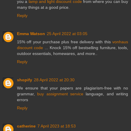
you a
lamp and light discount code
from where you can buy
many things at a good price.
Reply
Emma Watson
25 April 2022 at 03:05
15% off your purchase plus free delivery with this
vonhaus
discount code
... Knock 15% off bestselling furniture, tools,
outdoor essentials, homewares, and more..
Reply
shopify
28 April 2022 at 20:30
We ensure that your papers are plagiarism-free with no
grammar,
buy assignment service
language, and writing
errors
Reply
catherine
7 April 2023 at 18:53