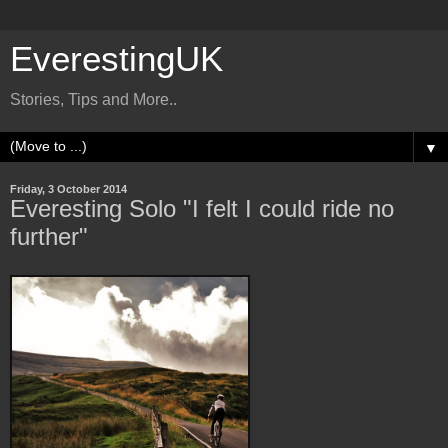
EverestingUK
Stories, Tips and More..
▼
Friday, 3 October 2014
Everesting Solo "I felt I could ride no
further"