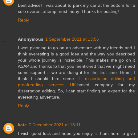
Best advice! I was about to park my car at the bottom for a
solo everest attempt next friday. Thanks for posting!
Reply
Anonymous
1 September 2021 at 13:56
I was planning to go on an adventure with my friends and I
think everesting is a good idea and the way you described
your whole journey is incredible. This makes me go on it
ASAP and thanks to that you mentioned that we might need
some support if we are doing it for the first time. Hmm, I
think I should hire some
IT dissertation editing and
proofreading services UK
-based company for my
dissertation editing. So, I can start finding an expert for the
everesting adventure.
Reply
kate
7 December 2021 at 13:11
I wish good luck and hope you enjoy it. I am here to give