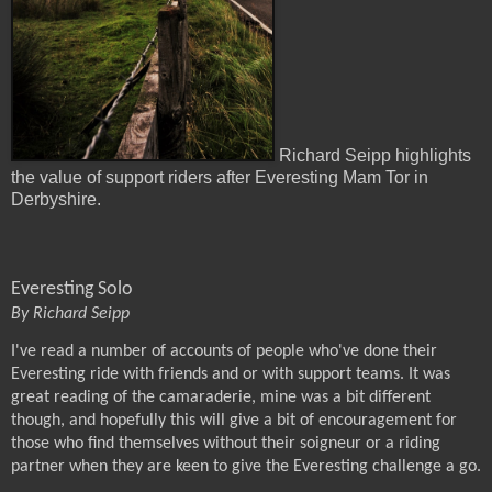
Richard Seipp highlights
the value of support riders after Everesting Mam Tor in
Derbyshire.
Everesting Solo
By Richard Seipp
I've read a number of accounts of people who've done their
Everesting ride with friends and or with support teams. It was
great reading of the camaraderie, mine was a bit different
though, and hopefully this will give a bit of encouragement for
those who find themselves without their soigneur or a riding
partner when they are keen to give the Everesting challenge a go.