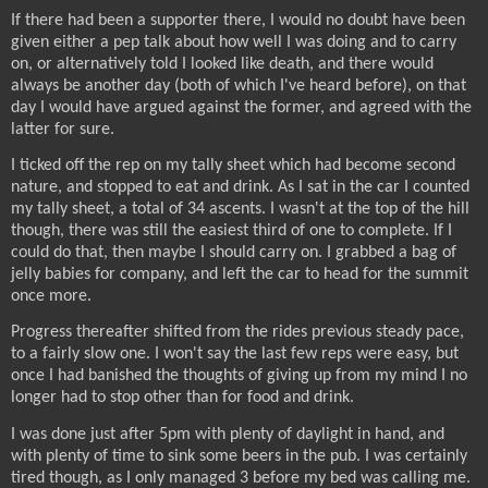
If there had been a supporter there, I would no doubt have been
given either a pep talk about how well I was doing and to carry
on, or alternatively told I looked like death, and there would
always be another day (both of which I've heard before), on that
day I would have argued against the former, and agreed with the
latter for sure.
I ticked off the rep on my tally sheet which had become second
nature, and stopped to eat and drink. As I sat in the car I counted
my tally sheet, a total of 34 ascents. I wasn't at the top of the hill
though, there was still the easiest third of one to complete. If I
could do that, then maybe I should carry on. I grabbed a bag of
jelly babies for company, and left the car to head for the summit
once more.
Progress thereafter shifted from the rides previous steady pace,
to a fairly slow one. I won't say the last few reps were easy, but
once I had banished the thoughts of giving up from my mind I no
longer had to stop other than for food and drink.
I was done just after 5pm with plenty of daylight in hand, and
with plenty of time to sink some beers in the pub. I was certainly
tired though, as I only managed 3 before my bed was calling me.