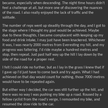
became, especially when descending. The night time hours didn't
feel a challenge at all, but more one of discovering the nuances
of the road. I also really enjoyed the lack of traffic and the
solitude.
The number of reps went up steadily through the day, and I got to
the stage where I thought my goal would be achieved. Maybe
due to these thoughts, I became complacent with keeping up my
food and drink intake, I may just have been knackered. Whichever
it was, I was nearly 2000 metres from Everesting my hill, and my
progress was faltering. I'd ride maybe a hundred metres and
stop, then repeat. Just past half way up the hill I lay down by the
side of the road for a proper rest.
I felt I could ride no further, but as I lay in the grass I knew that if
I gave up I'd just have to come back and try again. What I had
achieved on that day would count for nothing, those 7000 metres
would have to be repeated again.
But either way I decided, the car was still further up the hill, and
there was no way I was pushing my bike up a road. Roused by a
fellow cyclist from the road's verge, I remounted my bike, and
resumed the slow ride to the car.